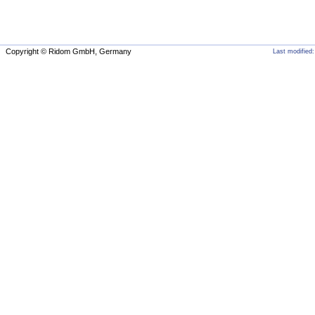
Copyright © Ridom GmbH, Germany
Last modified