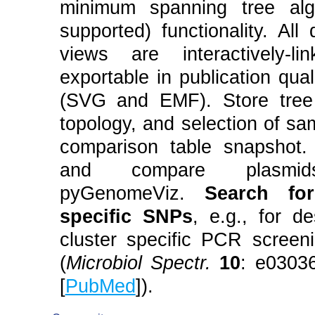
minimum spanning tree alg
supported) functionality. All
views are interactively-l
exportable in publication qual
(SVG and EMF). Store tree 
topology, and selection of sa
comparison table snapshot. 
and compare plasmi
pyGenomeViz.
Search fo
specific SNPs
, e.g., for d
cluster specific PCR screen
(
Microbiol Spectr.
10
: e0303
[
PubMed
]).