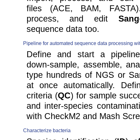
files (ACE, BAM, FASTA).
process, and edit
Sang
sequence data too.
Pipeline for automated sequence data processing w
Define and start a pipeline
down-sample, assemble, ana
type hundreds of NGS or Sa
at once automatically. Defin
criteria (
QC
) for sample succe
and inter-species contaminat
with CheckM2 and Mash Scre
Characterize bacteria