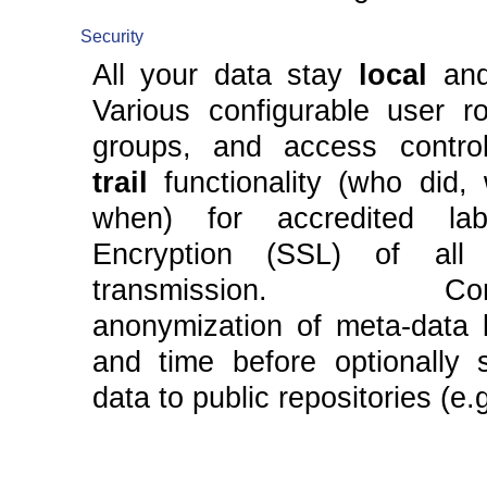
Security
All your data stay
local
an
Various configurable user ro
groups, and access contr
trail
functionality (who did,
when) for accredited labo
Encryption (SSL) of all
transmission. Confi
anonymization of meta-data l
and time before optionally s
data to public repositories (e.