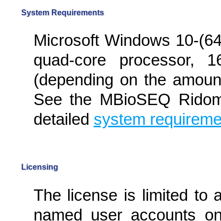
System Requirements
Microsoft Windows 10-(64b
quad-core processor,
(depending on the amount
See the MBioSEQ Ridom 
detailed
system requireme
Licensing
The license is limited to
named user accounts on 