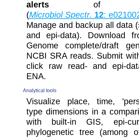
alerts
of clu
(
Microbiol Spectr.
12
: e02100
Manage and backup all data 
and epi-data). Download f
Genome complete/draft ge
NCBI SRA reads. Submit with
click raw read- and epi-da
ENA.
Analytical tools
Visualize place, time, 'per
type dimensions in a compari
with built-in GIS, epi-cu
phylogenetic tree (among o