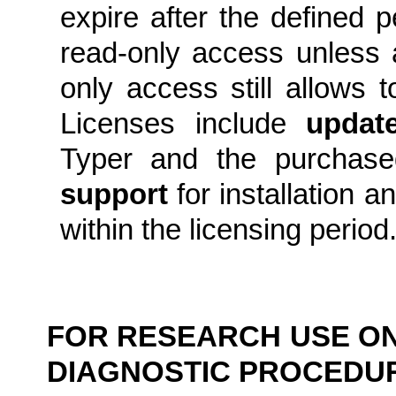
expire after the defined 
read-only access unless 
only access still allows 
Licenses include
updat
Typer and the purcha
support
for installation a
within the licensing period
FOR RESEARCH USE ONL
DIAGNOSTIC PROCEDU