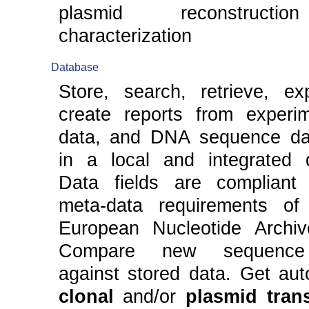
plasmid reconstruct
characterization
Database
Store, search, retrieve, ex
create reports from experim
data, and DNA sequence da
in a local and integrated 
Data fields are compliant
meta-data requirements of
European Nucleotide Archiv
Compare new sequence 
against stored data. Get aut
clonal
and/or
plasmid tran