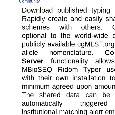
Community
Download published typing
Rapidly create and easily sh
schemes with others. Co
optional to the world-wide 
publicly available cgMLST.org
allele nomenclature.
Co
Server
functionality allow
MBioSEQ Ridom Typer us
with their own installation 
minimum agreed upon amount
The shared data can be 
automatically triggere
institutional matching alert em