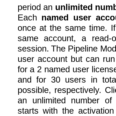
period an
unlimited num
Each
named user acco
once at the same time. I
same account, a read-on
session. The Pipeline Mod
user account but can run c
for a 2 named user license 
and for 30 users in tot
possible, respectively. Cl
an unlimited number of 
starts with the activation