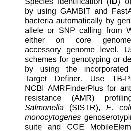
Species identification (
ID
) o
by using GAMBIT and FastA
bacteria automatically by ge
allele or SNP calling from
either on core genome
accessory genome level. U
schemes for genotyping or de
by using the incorporate
Target Definer. Use TB-Pr
NCBI AMRFinderPlus for anti
resistance (AMR) profilin
Salmonella
(SISTR),
E. col
monocytogenes
genoserotyp
suite and CGE MobileEleme