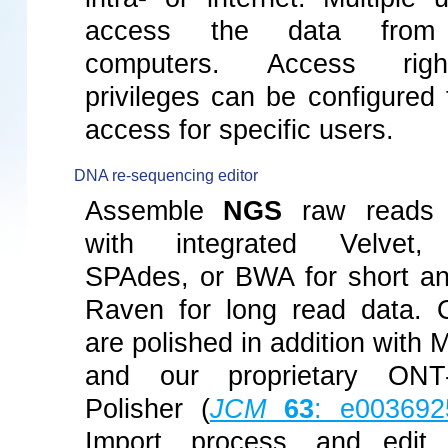
access the data from 
computers. Access rig
privileges can be configured t
access for specific users.
DNA re-sequencing editor
Assemble
NGS
raw reads 
with integrated Velvet
SPAdes, or BWA for short an
Raven for long read data.
are polished in addition with
and our proprietary ONT
Polisher (
JCM
63
: e003692
Import, process, and edit