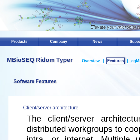
Products
Company
News
Suppo
MBioSEQ Ridom Typer
Overview
|
Features
|
cgM
Software Features
Client/server architecture
The client/server architectu
distributed workgroups to coo
intra- or internet. Multiple