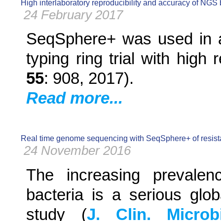
High interlaboratory reproducibility and accuracy of NGS b
24 February 2017
SeqSphere+ was used in an
typing ring trial with high
55
: 908, 2017).
Read more...
Real time genome sequencing with SeqSphere+ of resistant 
24 November 2016
The increasing prevalenc
bacteria is a serious glob
study (
J. Clin. Microb