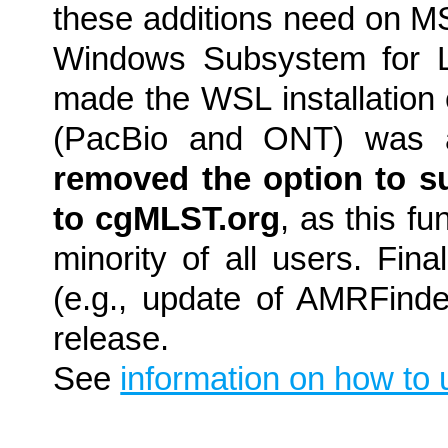
these additions need on M
Windows Subsystem for L
made the WSL installation 
(PacBio and ONT) was a
removed the option to s
to cgMLST.org
, as this f
minority of all users. Fin
(e.g., update of AMRFinder
release.
See
information on how to