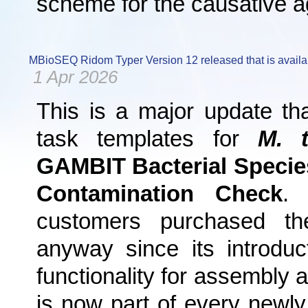
scheme for the causative 
MBioSEQ Ridom Typer Version 12 released that is availa
1 Apr 2026
This is a major update th
task templates for
M. t
GAMBIT Bacterial Specie
Contamination Check
. 
customers purchased t
anyway since its introdu
functionality for assembly 
is now part of every newly 