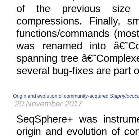
of the previous size 
compressions. Finally, s
functions/commands (most
was renamed into â€˜
spanning tree â€˜Complex
several bug-fixes are part o
Origin and evolution of community-acquired
Staphylococ
20 November 2017
SeqSphere+ was instrumen
origin and evolution of c