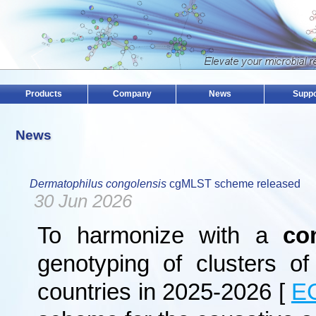
Products
Company
News
Suppo
News
Dermatophilus congolensis
cgMLST scheme released
30 Jun 2026
To harmonize with a
co
genotyping of clusters o
countries in 2025-2026 [
E