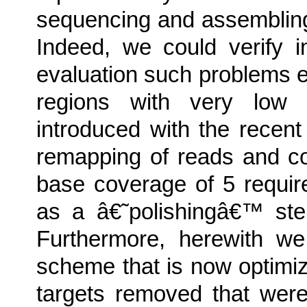
sequencing and assemblin
Indeed, we could verify 
evaluation such problems
regions with very low 
introduced with the recen
remapping of reads and c
base coverage of 5 requir
as a â€˜polishingâ€™ ste
Furthermore, herewith w
scheme that is now optimi
targets removed that were