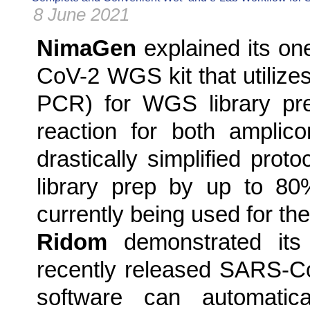
8 June 2021
NimaGen
explained its o
CoV-2 WGS kit that utili
PCR) for WGS library pre
reaction for both amplic
drastically simplified pro
library prep by up to 8
currently being used for 
Ridom
demonstrated its
recently released SARS-Co
software can automatic