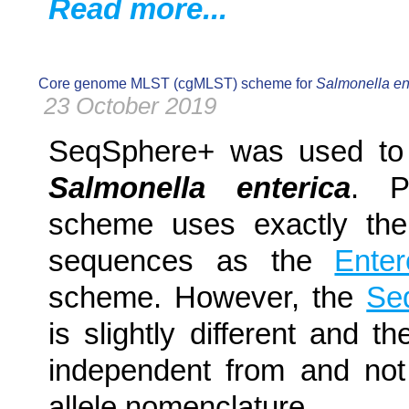
Read more...
Core genome MLST (cgMLST) scheme for
Salmonella en
23 October 2019
SeqSphere+ was used to
Salmonella enterica
. P
scheme uses exactly the
sequences as the
Ente
scheme. However, the
Se
is slightly different and t
independent from and not
allele nomenclature.