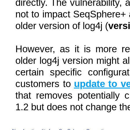
directly. The vulnerability
not to impact SeqSphere+ a
older version of log4j (
vers
However, as it is more re
older log4j version might a
certain specific configu
customers to
update to ve
that removes potentially c
1.2 but does not change th