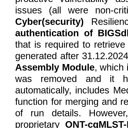
issues (all were non-cri
Cyber(security)
Resilienc
authentication of BIGS
that is required to retrie
generated after 31.12.2024
Assembly Module
, which 
was removed and it h
automatically, includes M
function for merging and 
of run details. However,
proprietary
ONT-cgMLST-P