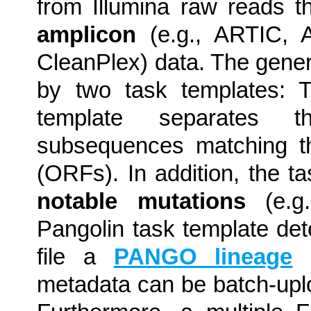
from Illumina raw reads t
amplicon
(e.g., ARTIC, 
CleanPlex) data. The gene
by two task templates:
template separates 
subsequences matching th
(ORFs). In addition, the t
notable mutations
(e.g
Pangolin task template d
file a
PANGO lineage
(
metadata can be batch-up