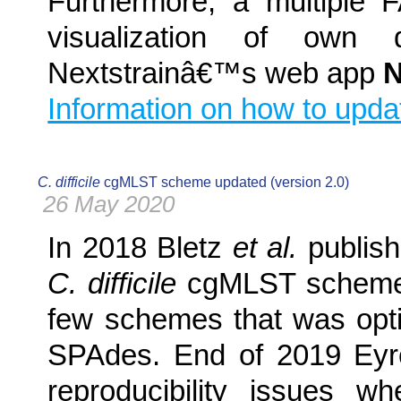
Furthermore, a multiple 
visualization of own 
Nextstrainâ€™s web app
N
Information on how to upda
C. difficile
cgMLST scheme updated (version 2.0)
26 May 2020
In 2018 Bletz
et al.
publis
C. difficile
cgMLST scheme. 
few schemes that was opt
SPAdes. End of 2019 Ey
reproducibility issues 