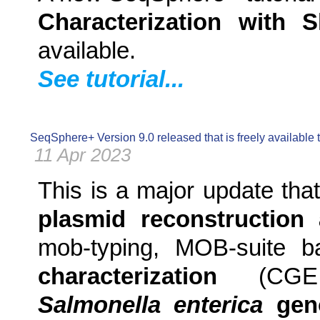
Characterization with
available.
See tutorial...
SeqSphere+ Version 9.0 released that is freely available
11 Apr 2023
This is a major update tha
plasmid reconstruction 
mob-typing, MOB-suite 
characterization
(CGE M
Salmonella enterica
geno