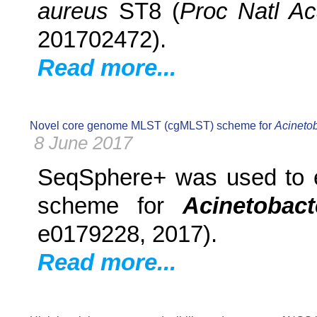
aureus
ST8 (
Proc Natl A
201702472).
Read more...
Novel core genome MLST (cgMLST) scheme for
Acineto
8 June 2017
SeqSphere+ was used to e
scheme for
Acinetobac
e0179228, 2017).
Read more...