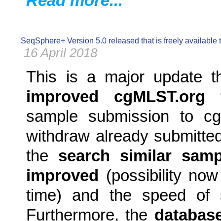
Read more...
SeqSphere+ Version 5.0 released that is freely available
16 April 2018
This is a major update t
improved cgMLST.org fu
sample submission to cgM
withdraw already submitte
the
search similar sam
improved
(possibility now
time) and the speed of 
Furthermore, the
database