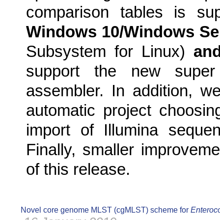
comparison tables is sup
Windows 10/Windows Ser
Subsystem for Linux)
an
support the new supe
assembler. In addition, w
automatic project choosin
import of Illumina sequen
Finally, smaller improveme
of this release.
Novel core genome MLST (cgMLST) scheme for
Enteroco