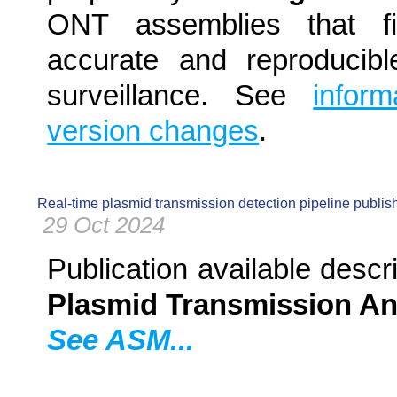
ONT assemblies that f
accurate and reproducibl
surveillance. See
infor
version changes
.
Real-time plasmid transmission detection pipeline publis
29 Oct 2024
Publication available descri
Plasmid Transmission An
See ASM...