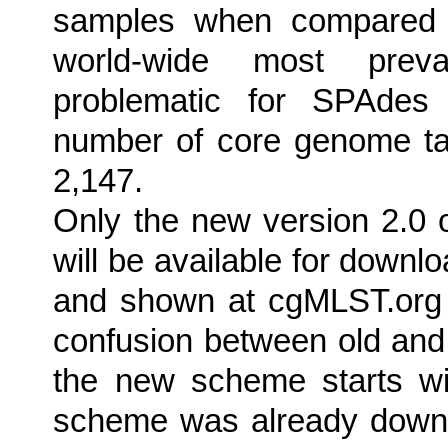
samples when compared t
world-wide most preva
problematic for SPAdes 
number of core genome ta
2,147.
Only the new version 2.0 
will be available for down
and shown at cgMLST.org 
confusion between old an
the new scheme starts wi
scheme was already downloa