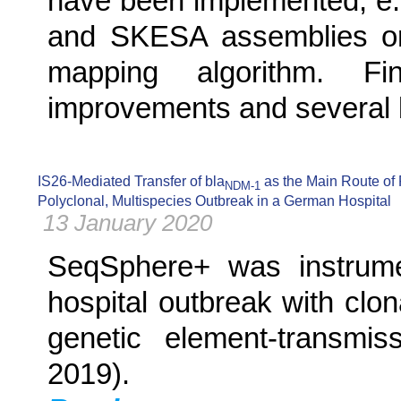
have been implemented, e.
and SKESA assemblies or
mapping algorithm. F
improvements and several bu
IS26-Mediated Transfer of bla
as the Main Route of
NDM-1
Polyclonal, Multispecies Outbreak in a German Hospital
13 January 2020
SeqSphere+ was instrumen
hospital outbreak with clon
genetic element-transmis
2019).