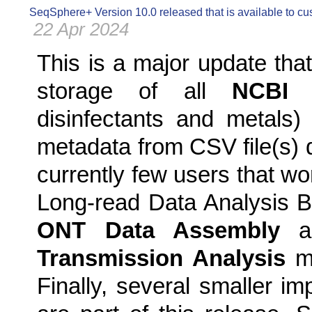
SeqSphere+ Version 10.0 released that is available to c
22 Apr 2024
This is a major update tha
storage of all
NCBI 
disinfectants and metals
metadata from CSV file(s) d
currently few users that wo
Long-read Data Analysis B
ONT Data Assembly
a
Transmission Analysis
m
Finally, several smaller i