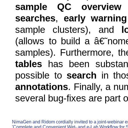
sample QC overview
f
searches
,
early warning
sample clusters), and
l
(allows to build a â€˜no
samples). Furthermore, t
tables
has been substanti
possible to
search
in tho
annotations
. Finally, a n
several bug-fixes are part o
NimaGen and Ridom cordially invited to a joint-webinar en
'Complete and Convenient Wet- and e-Lab Workflow for