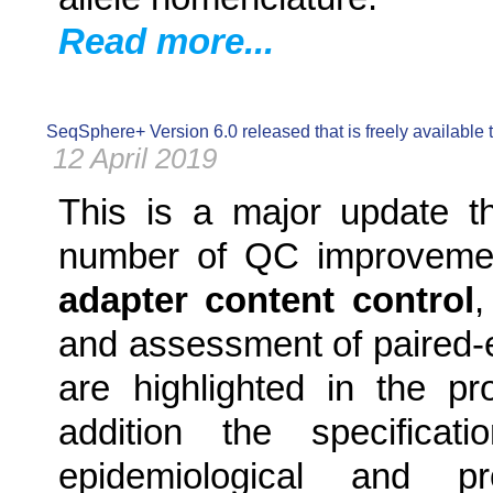
Read more...
SeqSphere+ Version 6.0 released that is freely available
12 April 2019
This is a major update t
number of QC improvemen
adapter content control
and assessment of paired-e
are highlighted in the p
addition the specificati
epidemiological and p