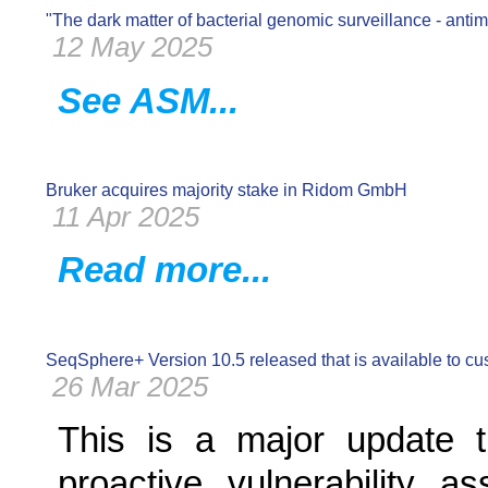
"The dark matter of bacterial genomic surveillance - antim
12 May 2025
See ASM...
Bruker acquires majority stake in Ridom GmbH
11 Apr 2025
Read more...
SeqSphere+ Version 10.5 released that is available to c
26 Mar 2025
This is a major update th
proactive vulnerability a