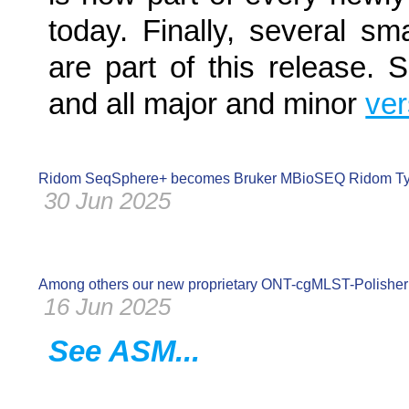
today. Finally, several s
are part of this release.
and all major and minor
ve
Ridom SeqSphere+ becomes Bruker MBioSEQ Ridom Ty
30 Jun 2025
Among others our new proprietary ONT-cgMLST-Polisher 
16 Jun 2025
See ASM...