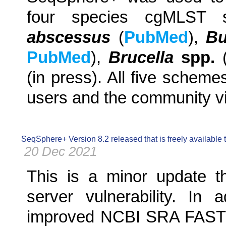
four species cgMLST 
abscessus
(
PubMed
),
Bu
PubMed
),
Brucella
spp.
(in press). All five scheme
users and the community v
SeqSphere+ Version 8.2 released that is freely available
20 Dec 2021
This is a minor update th
server vulnerability. In 
improved NCBI SRA FASTQ 