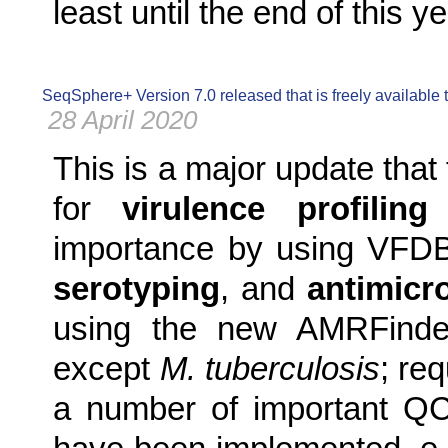
least until the end of this ye
SeqSphere+ Version 7.0 released that is freely available
28 April 2020
This is a major update that
for
virulence profiling
f
importance by using VFD
serotyping
, and
antimicr
using the new AMRFinderP
except
M. tuberculosis
; re
a number of important Q