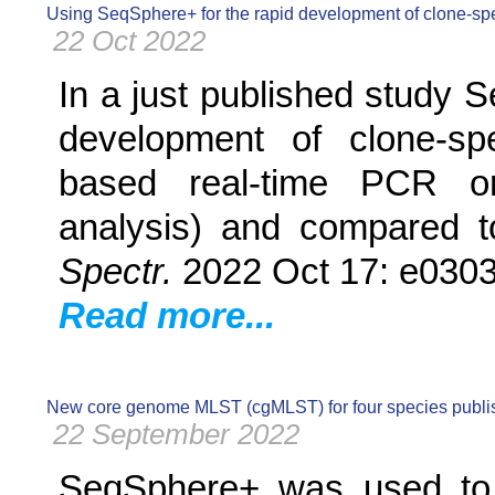
Using SeqSphere+ for the rapid development of clone-sp
22 Oct 2022
In a just published study 
development of clone-spe
based real-time PCR or 
analysis) and compared to
Spectr.
2022 Oct 17: e0303
Read more...
New core genome MLST (cgMLST) for four species publ
22 September 2022
SeqSphere+ was used to e