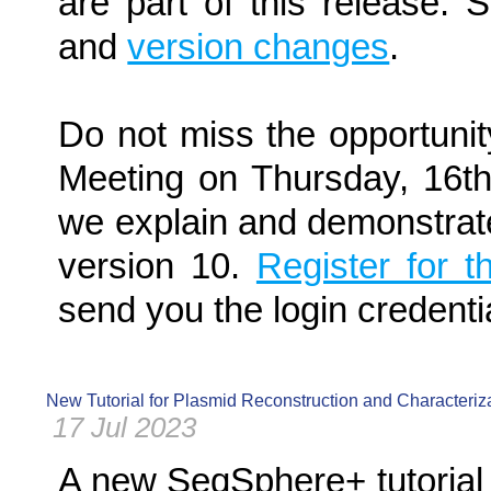
are part of this release.
and
version changes
.
Do not miss the opportunit
Meeting on Thursday, 16
we explain and demonstrat
version 10.
Register for 
send you the login credenti
New Tutorial for Plasmid Reconstruction and Characteri
17 Jul 2023
A new SeqSphere+ tutorial