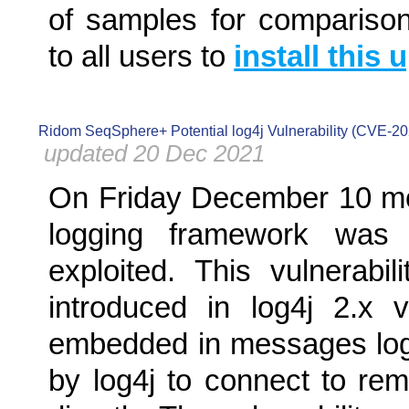
of samples for compariso
to all users to
install this 
Ridom SeqSphere+ Potential log4j Vulnerability (CVE-2
updated 20 Dec 2021
On Friday December 10 mo
logging framework was r
exploited. This vulnerab
introduced in log4j 2.x 
embedded in messages logg
by log4j to connect to re