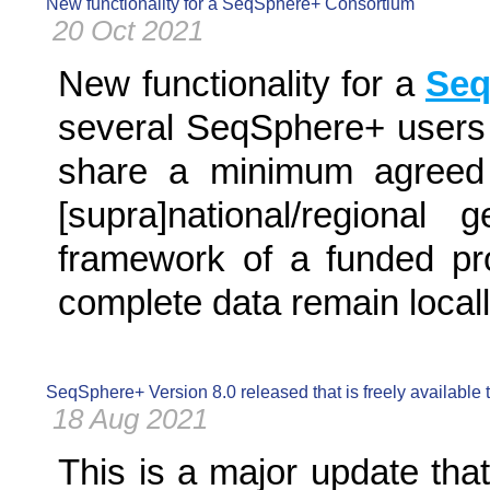
New functionality for a SeqSphere+ Consortium
20 Oct 2021
New functionality for a
Seq
several SeqSphere+ users e
share a minimum agreed 
[supra]national/regional
framework of a funded proj
complete data remain locall
SeqSphere+ Version 8.0 released that is freely available
18 Aug 2021
This is a major update tha