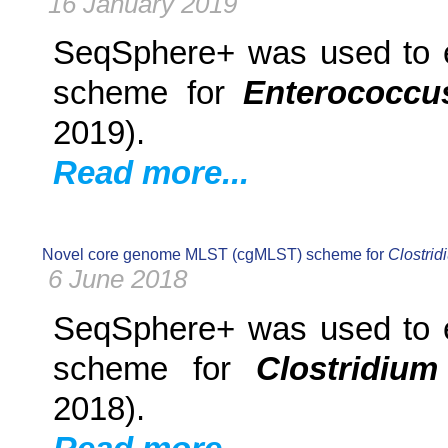
16 January 2019
SeqSphere+ was used to e
scheme for
Enterococcus
2019).
Read more...
Novel core genome MLST (cgMLST) scheme for
Clostridi
6 June 2018
SeqSphere+ was used to e
scheme for
Clostridium 
2018).