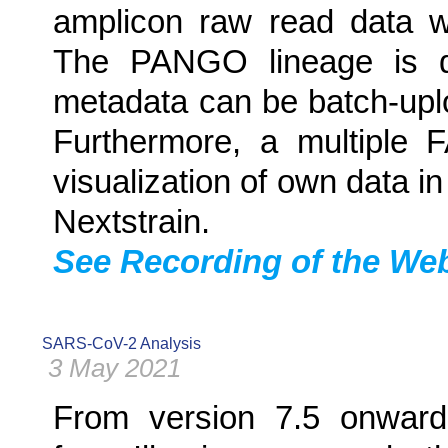
amplicon raw read data wit
The PANGO lineage is d
metadata can be batch-up
Furthermore, a multiple 
visualization of own data in
Nextstrain.
See Recording of the Webi
SARS-CoV-2 Analysis
3 May 2021
From version 7.5 onward